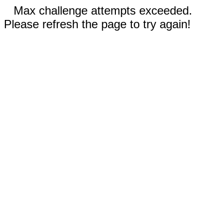
Max challenge attempts exceeded.
Please refresh the page to try again!