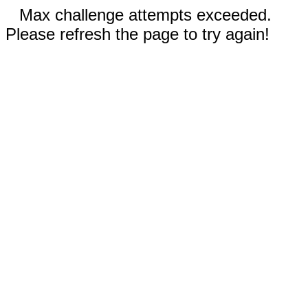
Max challenge attempts exceeded.
Please refresh the page to try again!